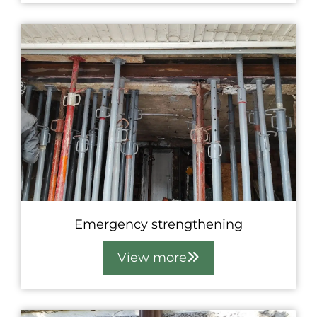
Emergency strengthening
View more