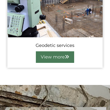
Geodetic services
View more