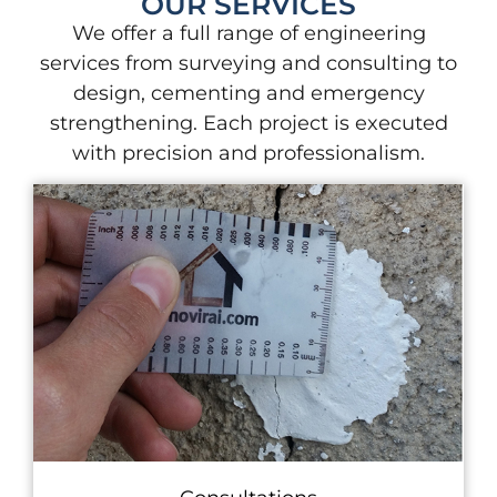
OUR SERVICES
We offer a full range of engineering
services from surveying and consulting to
design, cementing and emergency
strengthening. Each project is executed
with precision and professionalism.