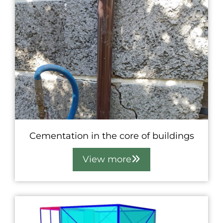
Cementation in the core of buildings
View more