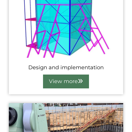
Design and implementation
View more