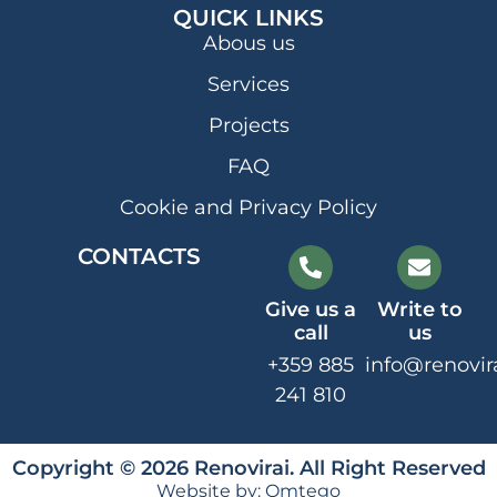
QUICK LINKS
Abous us
Services
Projects
FAQ
Cookie and Privacy Policy
CONTACTS
Give us a
Write to
call
us
+359 885
info@renovir
241 810
Copyright © 2026 Renovirai. All Right Reserved
Website by:
Omtego