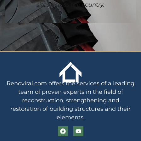
sites across the country.
Renovirai.com offers the services of a leading
team of proven experts in the field of
reconstruction, strengthening and
restoration of building structures and their
elements.