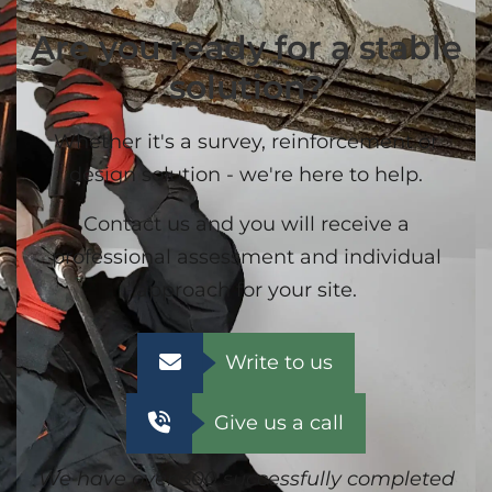
Are you ready for a stable
solution?
Whether it's a survey, reinforcement or
design solution - we're here to help.
Contact us and you will receive a
professional assessment and individual
approach for your site.
Write to us
Give us a call
We have over 300 successfully completed