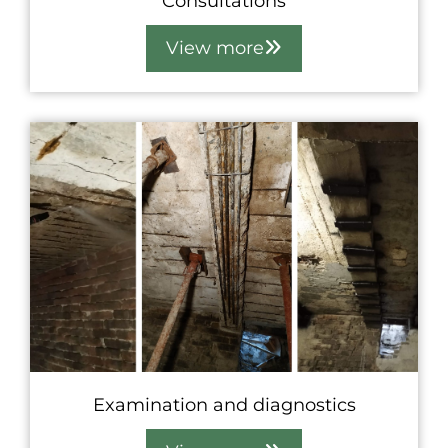
Consultations
View more
Examination and diagnostics