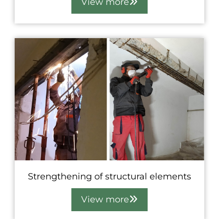
View more
Strengthening of structural elements
View more