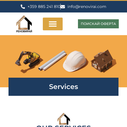
+359 885 241 810
info@renovirai.com
ПОИСКАЙ ОФЕРТА
Services