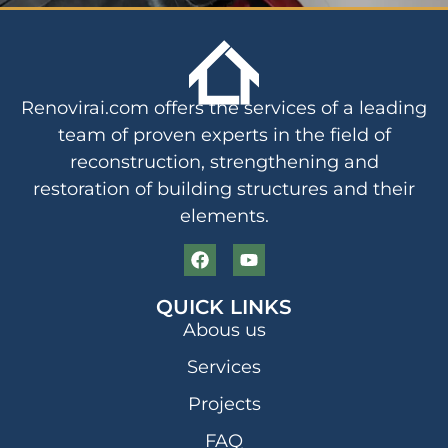
Renovirai.com offers the services of a leading
team of proven experts in the field of
reconstruction, strengthening and
restoration of building structures and their
elements.
QUICK LINKS
Abous us
Services
Projects
FAQ