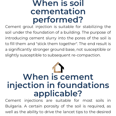
When is soil
cementation
performed?
Cement grout injection is suitable for stabilizing the
soil under the foundation of a building. The purpose of
introducing cement slurry into the pores of the soil is
to fill them and "stick them together". The end result is
a significantly stronger ground base, not susceptible or
slightly susceptible to subsequent re-compaction.
When is cement
injection in foundations
applicable?
Cement injections are suitable for most soils in
Bulgaria. A certain porosity of the soil is required, as
well as the ability to drive the lancet tips to the desired