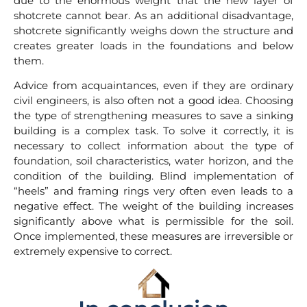
due to the enormous weight that the new layer of
shotcrete cannot bear. As an additional disadvantage,
shotcrete significantly weighs down the structure and
creates greater loads in the foundations and below
them.
Advice from acquaintances, even if they are ordinary
civil engineers, is also often not a good idea. Choosing
the type of strengthening measures to save a sinking
building is a complex task. To solve it correctly, it is
necessary to collect information about the type of
foundation, soil characteristics, water horizon, and the
condition of the building. Blind implementation of
“heels” and framing rings very often even leads to a
negative effect. The weight of the building increases
significantly above what is permissible for the soil.
Once implemented, these measures are irreversible or
extremely expensive to correct.