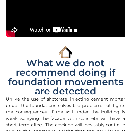
What we do not
recommend doing if
foundation movements
are detected
Unlike the use of shotcrete, injecting cement mortar
under the foundations solves the problem, not fights
the consequences. If the soil under the building is
weak, spraying the facade with concrete will have a
short-term effect. The cracking will inevitably continue