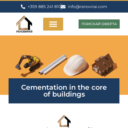
+359 885 241 810
info@renovirai.com
ПОИСКАЙ ОФЕРТА
Cementation in the core
of buildings