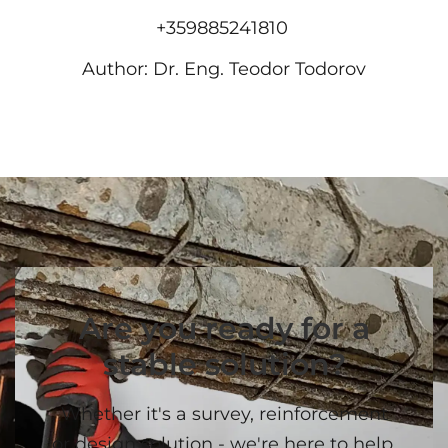
+359885241810
Author: Dr. Eng. Teodor Todorov
Are you ready for a
stable solution?
Whether it's a survey, reinforcement
or design solution - we're here to help.