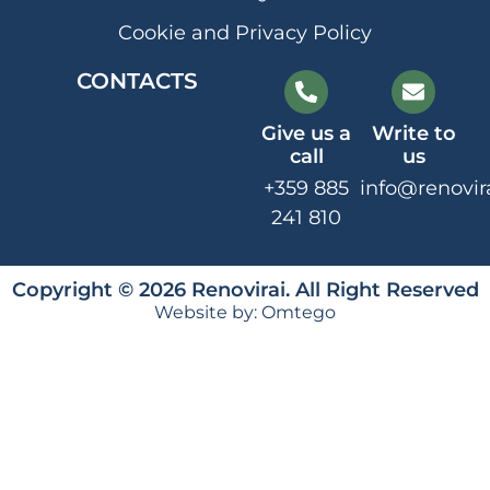
Cookie and Privacy Policy
CONTACTS
Give us a
Write to
call
us
+359 885
info@renovir
241 810
Copyright © 2026 Renovirai. All Right Reserved
Website by:
Omtego