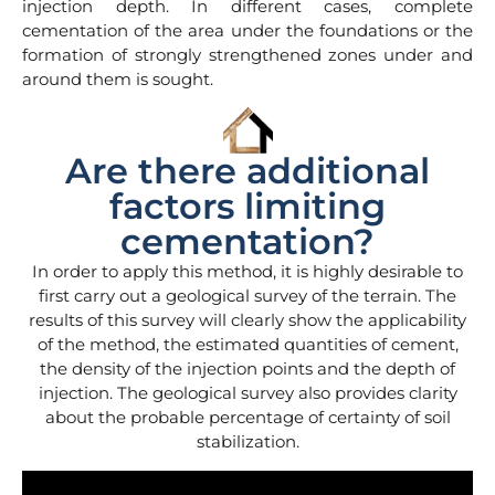
injection depth. In different cases, complete
cementation of the area under the foundations or the
formation of strongly strengthened zones under and
around them is sought.
Are there additional
factors limiting
cementation?
In order to apply this method, it is highly desirable to
first carry out a geological survey of the terrain. The
results of this survey will clearly show the applicability
of the method, the estimated quantities of cement,
the density of the injection points and the depth of
injection. The geological survey also provides clarity
about the probable percentage of certainty of soil
stabilization.