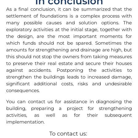
In conclusion
As a final conclusion, it can be summarized that the
settlement of foundations is a complex process with
many possible causes and solution options. The
exploratory activities at the initial stage, together with
the design, are the most important moments for
which funds should not be spared. Sometimes the
amounts for strengthening and drainage are high, but
this should not stop the owners from taking measures
to preserve their real estate and secure their houses
against accidents. Postponing the activities to
strengthen the buildings leads to increased damage,
significant additional costs, risks and undesirable
consequences.
You can contact us for assistance in diagnosing the
building, preparing a project for strengthening
activities, as well as for their subsequent
implementation.
To contact us: