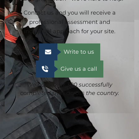
Contact us and you will receive a
professional assessment and
individual approach for your site.
Write to us
Give us a call
We have over 300 successfully
completed sites across the country.